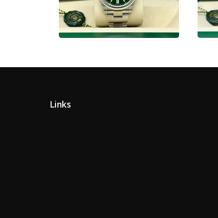
$
10,750
$
6
ADD TO CART
Links