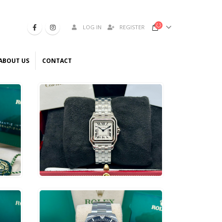
LOG IN
REGISTER
ABOUT US
CONTACT
$
5,800
ADD TO CART