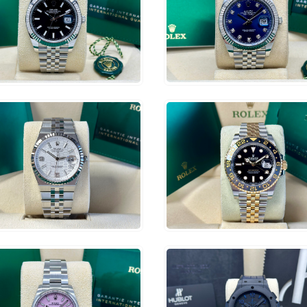
$
14,500
6,000
ADD TO CART
ADD TO CART
2,500
$
21,500
ADD TO CART
ADD TO CART