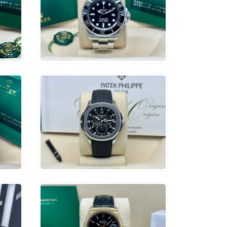
$
12,500
ADD TO CART
$
107,500
ADD TO CART