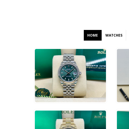
HOME
WATCHES
$
12,000
$
9
ADD TO CART