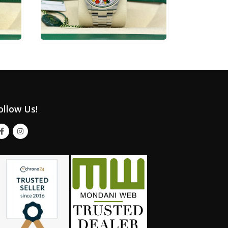
$
24,500
ADD TO CART
ollow Us!