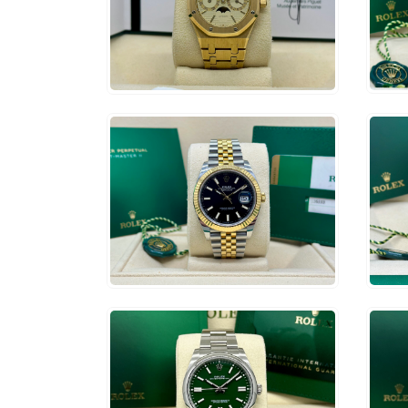
$
1
$
65,000
ADD TO CART
$
14,500
$
1
ADD TO CART