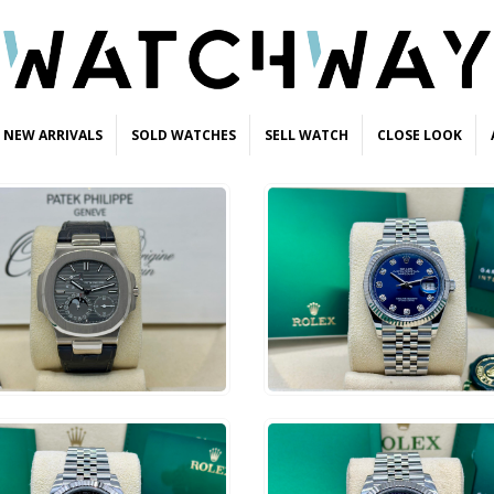
NEW ARRIVALS
SOLD WATCHES
SELL WATCH
CLOSE LOOK
2,500
$
14,500
ADD TO CART
ADD TO CART