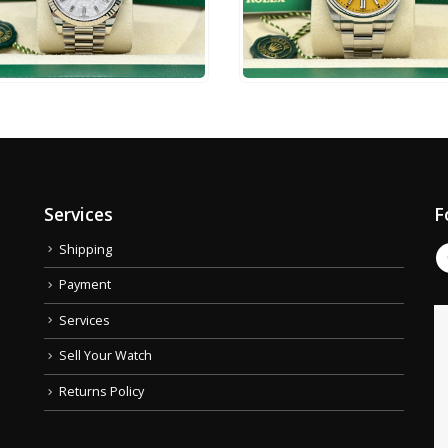
4,500
$
17,750
ADD TO CART
ADD TO CART
Services
F
Shipping
Payment
Services
Sell Your Watch
Returns Policy