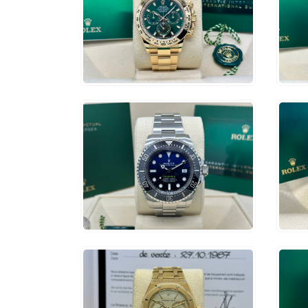
$
79,500
$
1
ADD TO CART
$
14,750
$
3
ADD TO CART