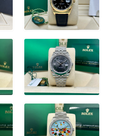
$
13,750
ADD TO CART
$
15,750
ADD TO CART