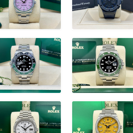
0,500
$
7,750
ADD TO CART
ADD TO CART
9,250
$
16,750
ADD TO CART
ADD TO CART