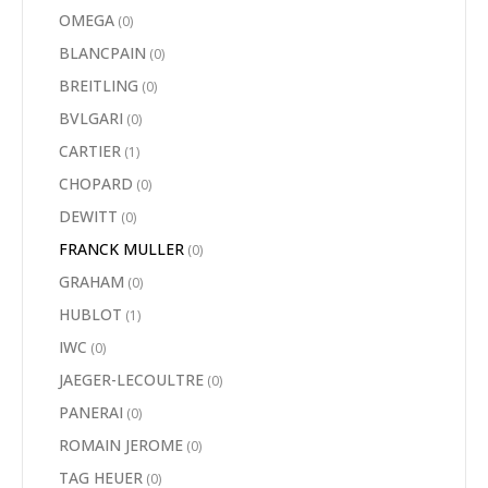
OMEGA
(0)
BLANCPAIN
(0)
BREITLING
(0)
BVLGARI
(0)
CARTIER
(1)
CHOPARD
(0)
DEWITT
(0)
FRANCK MULLER
(0)
GRAHAM
(0)
HUBLOT
(1)
IWC
(0)
JAEGER-LECOULTRE
(0)
PANERAI
(0)
ROMAIN JEROME
(0)
TAG HEUER
(0)