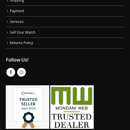
Payment
Services
Sell Your Watch
Returns Policy
Follow Us!