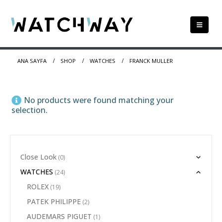
ANA SAYFA
SHOP
WATCHES
FRANCK MULLER
No products were found matching your
selection.
Close Look
(0)
WATCHES
(24)
ROLEX
(19)
PATEK PHILIPPE
(2)
AUDEMARS PIGUET
(1)