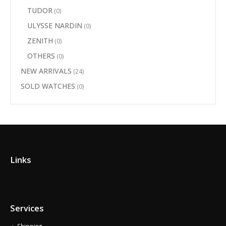
TUDOR
(0)
ULYSSE NARDIN
(0)
ZENITH
(0)
OTHERS
(0)
NEW ARRIVALS
(24)
SOLD WATCHES
(0)
Links
Services
Shipping