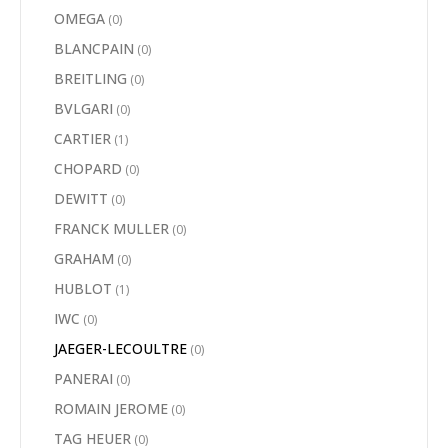
OMEGA
(0)
BLANCPAIN
(0)
BREITLING
(0)
BVLGARI
(0)
CARTIER
(1)
CHOPARD
(0)
DEWITT
(0)
FRANCK MULLER
(0)
GRAHAM
(0)
HUBLOT
(1)
IWC
(0)
JAEGER-LECOULTRE
(0)
PANERAI
(0)
ROMAIN JEROME
(0)
TAG HEUER
(0)