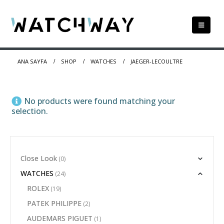
ANA SAYFA
SHOP
WATCHES
JAEGER-LECOULTRE
No products were found matching your
selection.
Close Look
(0)
WATCHES
(24)
ROLEX
(19)
PATEK PHILIPPE
(2)
AUDEMARS PIGUET
(1)