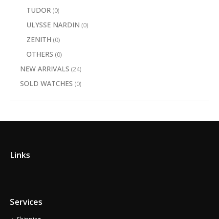
TUDOR
(0)
ULYSSE NARDIN
(0)
ZENITH
(0)
OTHERS
(0)
NEW ARRIVALS
(24)
SOLD WATCHES
(0)
Links
Services
Shipping