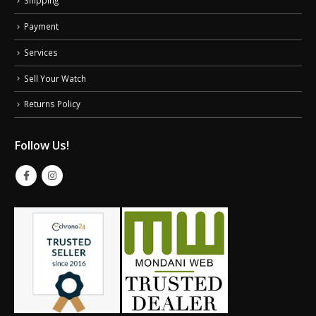
Payment
Services
Sell Your Watch
Returns Policy
Follow Us!